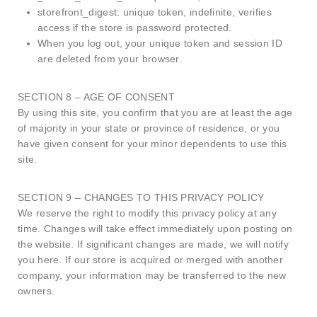
storefront_digest: unique token, indefinite, verifies
access if the store is password protected.
When you log out, your unique token and session ID
are deleted from your browser.
SECTION 8 – AGE OF CONSENT
By using this site, you confirm that you are at least the age
of majority in your state or province of residence, or you
have given consent for your minor dependents to use this
site.
SECTION 9 – CHANGES TO THIS PRIVACY POLICY
We reserve the right to modify this privacy policy at any
time. Changes will take effect immediately upon posting on
the website. If significant changes are made, we will notify
you here. If our store is acquired or merged with another
company, your information may be transferred to the new
owners.