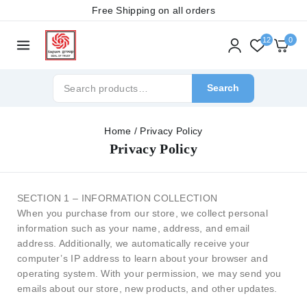
Free Shipping on all orders
12
0
Search
Home
/
Privacy Policy
Privacy Policy
SECTION 1 – INFORMATION COLLECTION
When you purchase from our store, we collect personal
information such as your name, address, and email
address. Additionally, we automatically receive your
computer’s IP address to learn about your browser and
operating system. With your permission, we may send you
emails about our store, new products, and other updates.