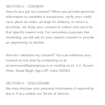
SECTION 2 – CONSENT
How do you get my consent? When you provide personal
information to complete a transaction, verify your credit
card, place an order, arrange for delivery, or return a
purchase, we imply your consent to collect and use it for
that specific reason only. For secondary purposes like
marketing, we will ask for your explicit consent or provide
an opportunity to decline.
How do I withdraw my consent? You can withdraw your
consent at any time by contacting us at
ecommerce@tapangroup.in or mailing us at: 1-2, Kusum
Vihar, Dayal Bagh, Agra UP, India 282005
SECTION 3 – DISCLOSURE
We may disclose your personal information if required by
law or if you violate our Terms of Service.