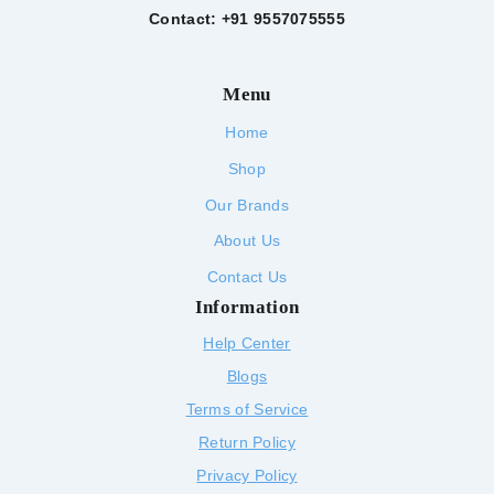
Contact: +91 9557075555
Menu
Home
Shop
Our Brands
About Us
Contact Us
Information
Help Center
Blogs
Terms of Service
Return Policy
Privacy Policy