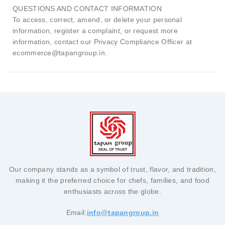
QUESTIONS AND CONTACT INFORMATION
To access, correct, amend, or delete your personal
information, register a complaint, or request more
information, contact our Privacy Compliance Officer at
ecommerce@tapangroup.in.
Our company stands as a symbol of trust, flavor, and tradition,
making it the preferred choice for chefs, families, and food
enthusiasts across the globe.
Email:
info@tapangroup.in