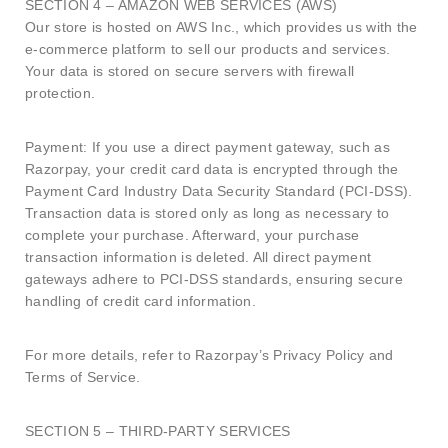
SECTION 4 – AMAZON WEB SERVICES (AWS)
Our store is hosted on AWS Inc., which provides us with the
e-commerce platform to sell our products and services.
Your data is stored on secure servers with firewall
protection.
Payment: If you use a direct payment gateway, such as
Razorpay, your credit card data is encrypted through the
Payment Card Industry Data Security Standard (PCI-DSS).
Transaction data is stored only as long as necessary to
complete your purchase. Afterward, your purchase
transaction information is deleted. All direct payment
gateways adhere to PCI-DSS standards, ensuring secure
handling of credit card information.
For more details, refer to Razorpay’s Privacy Policy and
Terms of Service.
SECTION 5 – THIRD-PARTY SERVICES