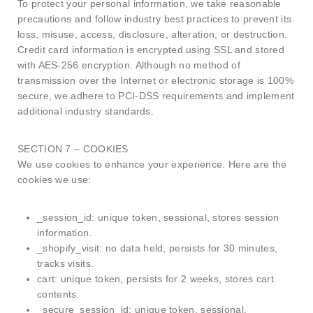
To protect your personal information, we take reasonable
precautions and follow industry best practices to prevent its
loss, misuse, access, disclosure, alteration, or destruction.
Credit card information is encrypted using SSL and stored
with AES-256 encryption. Although no method of
transmission over the Internet or electronic storage is 100%
secure, we adhere to PCI-DSS requirements and implement
additional industry standards.
SECTION 7 – COOKIES
We use cookies to enhance your experience. Here are the
cookies we use:
_session_id: unique token, sessional, stores session
information.
_shopify_visit: no data held, persists for 30 minutes,
tracks visits.
cart: unique token, persists for 2 weeks, stores cart
contents.
_secure_session_id: unique token, sessional.