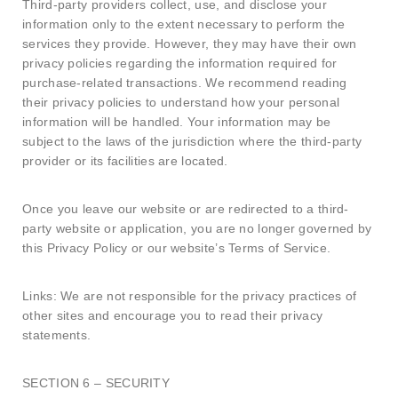
Third-party providers collect, use, and disclose your
information only to the extent necessary to perform the
services they provide. However, they may have their own
privacy policies regarding the information required for
purchase-related transactions. We recommend reading
their privacy policies to understand how your personal
information will be handled. Your information may be
subject to the laws of the jurisdiction where the third-party
provider or its facilities are located.
Once you leave our website or are redirected to a third-
party website or application, you are no longer governed by
this Privacy Policy or our website’s Terms of Service.
Links: We are not responsible for the privacy practices of
other sites and encourage you to read their privacy
statements.
SECTION 6 – SECURITY