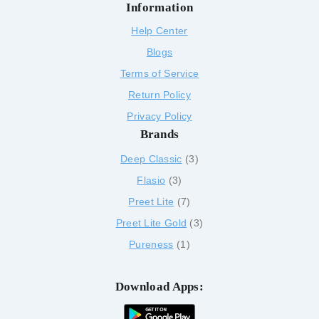
Information
Help Center
Blogs
Terms of Service
Return Policy
Privacy Policy
Brands
Deep Classic
3
Flasio
3
Preet Lite
7
Preet Lite Gold
3
Pureness
1
Download Apps: