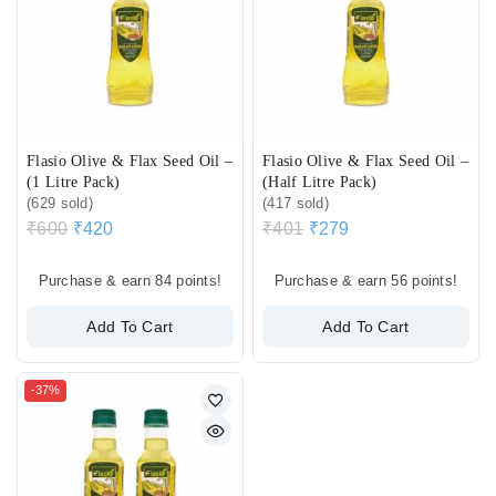
Flasio Olive & Flax Seed Oil –
Flasio Olive & Flax Seed Oil –
(1 Litre Pack)
(Half Litre Pack)
(629 sold)
(417 sold)
₹
600
₹
420
₹
401
₹
279
Purchase & earn 84 points!
Purchase & earn 56 points!
Add To Cart
Add To Cart
-37%