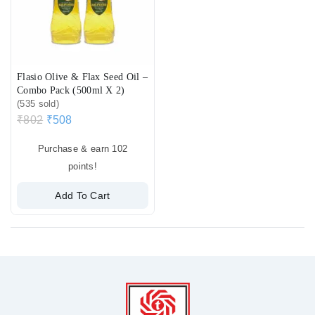
Flasio Olive & Flax Seed Oil –
Combo Pack (500ml X 2)
(535 sold)
₹
802
₹
508
Purchase & earn 102
points!
Add To Cart