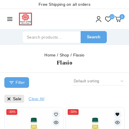
Free Shipping on all orders
12
0
Search
Home
/
Shop
/
Flasio
Flasio
Filter
Sale
Clear All
-30%
-30%