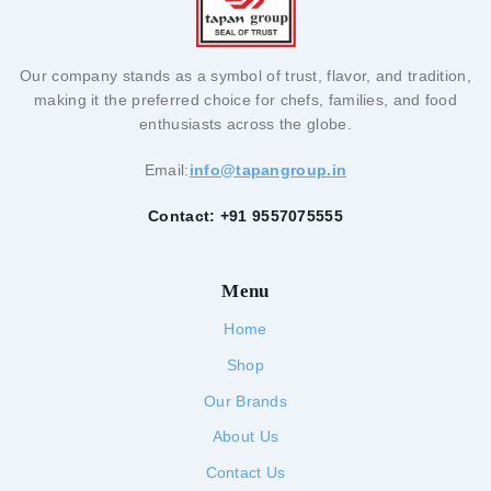
Our company stands as a symbol of trust, flavor, and tradition,
making it the preferred choice for chefs, families, and food
enthusiasts across the globe.
Email:
info@tapangroup.in
Contact: +91 9557075555
Menu
Home
Shop
Our Brands
About Us
Contact Us