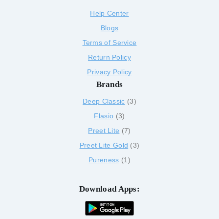
Help Center
Blogs
Terms of Service
Return Policy
Privacy Policy
Brands
Deep Classic
3
Flasio
3
Preet Lite
7
Preet Lite Gold
3
Pureness
1
Download Apps: