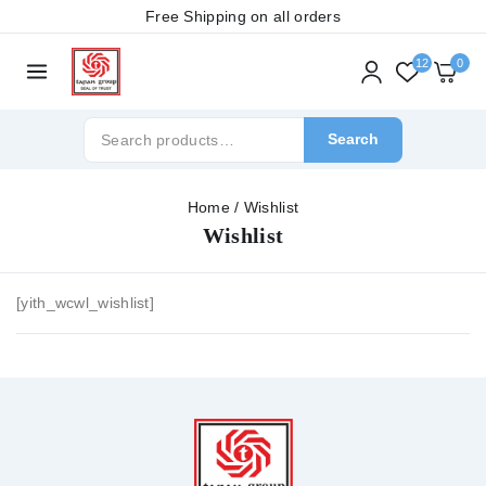
Free Shipping on all orders
12
0
Search
Home
/
Wishlist
Wishlist
[yith_wcwl_wishlist]