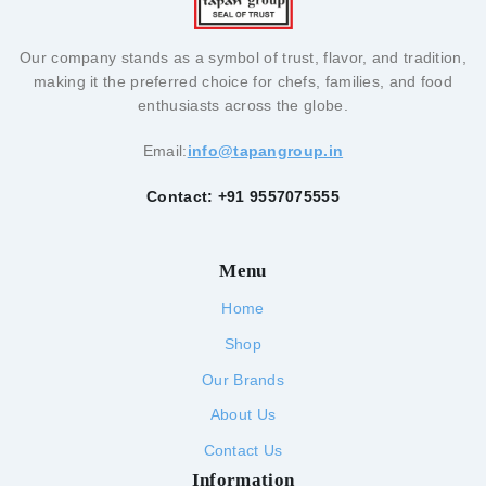
Our company stands as a symbol of trust, flavor, and tradition,
making it the preferred choice for chefs, families, and food
enthusiasts across the globe.
Email:
info@tapangroup.in
Contact: +91 9557075555
Menu
Home
Shop
Our Brands
About Us
Contact Us
Information