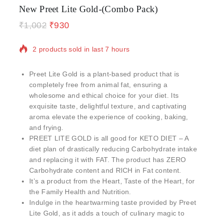
New Preet Lite Gold-(Combo Pack)
₹
1,002
₹
930
2 products sold in last 7 hours
Selling fast! Over 14 people have in their cart
Preet Lite Gold is a plant-based product that is
completely free from animal fat, ensuring a
wholesome and ethical choice for your diet. Its
exquisite taste, delightful texture, and captivating
aroma elevate the experience of cooking, baking,
and frying.
PREET LITE GOLD is all good for KETO DIET – A
diet plan of drastically reducing Carbohydrate intake
and replacing it with FAT. The product has ZERO
Carbohydrate content and RICH in Fat content.
It’s a product from the Heart, Taste of the Heart, for
the Family Health and Nutrition.
Indulge in the heartwarming taste provided by Preet
Lite Gold, as it adds a touch of culinary magic to