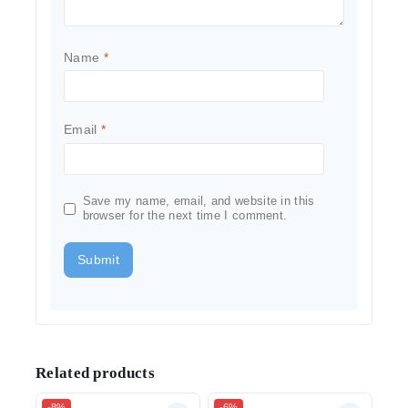
Name
*
Email
*
Save my name, email, and website in this
browser for the next time I comment.
Related products
-8%
-6%