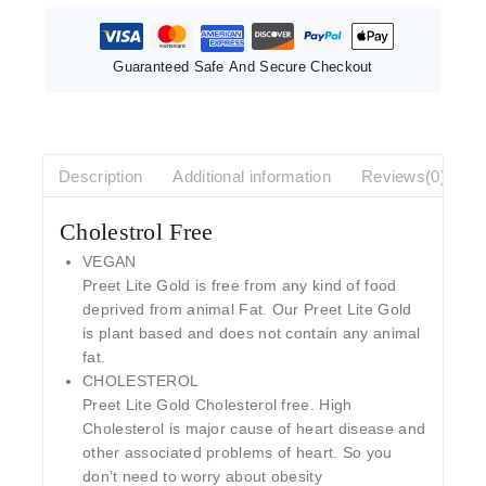
Guaranteed Safe And Secure Checkout
Description
Additional information
Reviews(0)
Cholestrol Free
VEGAN
Preet Lite Gold is free from any kind of food
deprived from animal Fat. Our Preet Lite Gold
is plant based and does not contain any animal
fat.
CHOLESTEROL
Preet Lite Gold Cholesterol free. High
Cholesterol is major cause of heart disease and
other associated problems of heart. So you
don’t need to worry about obesity