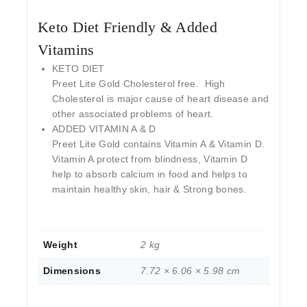
Keto Diet Friendly & Added
Vitamins
KETO DIET
Preet Lite Gold Cholesterol free. High
Cholesterol is major cause of heart disease and
other associated problems of heart.
ADDED VITAMIN A & D
Preet Lite Gold contains Vitamin A & Vitamin D.
Vitamin A protect from blindness, Vitamin D
help to absorb calcium in food and helps to
maintain healthy skin, hair & Strong bones.
Weight
2 kg
Dimensions
7.72 × 6.06 × 5.98 cm