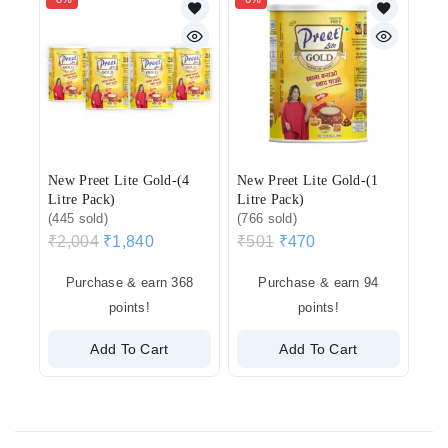
New Preet Lite Gold-(4
New Preet Lite Gold-(1
Litre Pack)
Litre Pack)
(445 sold)
(766 sold)
₹
2,004
₹
1,840
₹
501
₹
470
Purchase & earn 368
Purchase & earn 94
points!
points!
Add To Cart
Add To Cart