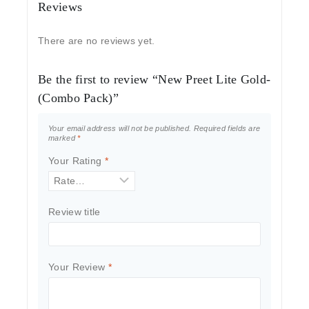
Reviews
There are no reviews yet.
Be the first to review “New Preet Lite Gold-
(Combo Pack)”
Your email address will not be published.
Required fields are
marked
*
Your Rating
*
Review title
Your Review
*