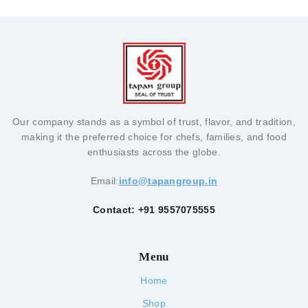
Our company stands as a symbol of trust, flavor, and tradition,
making it the preferred choice for chefs, families, and food
enthusiasts across the globe.
Email:
info@tapangroup.in
Contact: +91 9557075555
Menu
Home
Shop