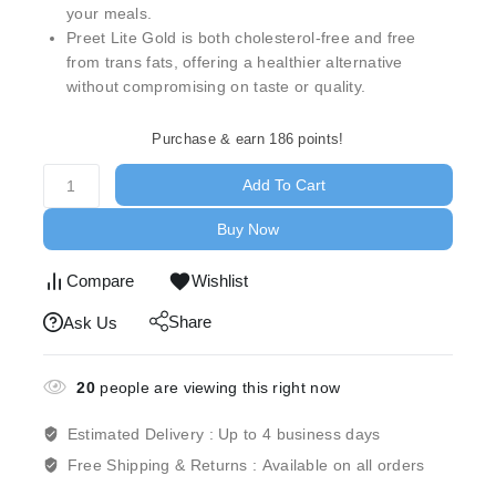
your meals.
Preet Lite Gold is both cholesterol-free and free
from trans fats, offering a healthier alternative
without compromising on taste or quality.
Purchase & earn 186 points!
Add To Cart
Buy Now
Compare
Wishlist
Share
Ask Us
20
people are viewing this right now
Estimated Delivery :
Up to 4 business days
Free Shipping & Returns :
Available on all orders