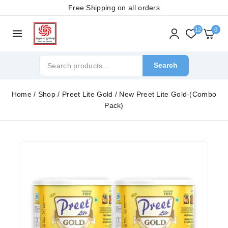
Free Shipping on all orders
12
0
Search
Home
/
Shop
/
Preet Lite Gold
/
New Preet Lite Gold-(Combo
Pack)