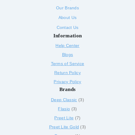
Our Brands
About Us
Contact Us
Information
Help Center
Blogs
Terms of Service
Return Policy
Privacy Policy
Brands
Deep Classic
3
Flasio
3
Preet Lite
7
Preet Lite Gold
3